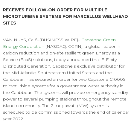
RECEIVES FOLLOW-ON ORDER FOR MULTIPLE
MICROTURBINE SYSTEMS FOR MARCELLUS WELLHEAD
SITES
VAN NUYS, Calif.–(BUSINESS WIRE)–
Capstone Green
Energy Corporation
(NASDAQ: CGRN), a global leader in
carbon reduction and on-site resilient green Energy as a
Service (EaaS) solutions, today announced that E-Finity
Distributed Generation, Capstone’s exclusive distributor for
the Mid-Atlantic, Southeastern United States and the
Caribbean, has secured an order for two Capstone C1000S
microturbine systems for a government water authority in
the Caribbean. The systems will provide emergency standby
power to several pumping stations throughout the remote
island community. The 2 megawatt (MW) system is
scheduled to be commissioned towards the end of calendar
year 2022.