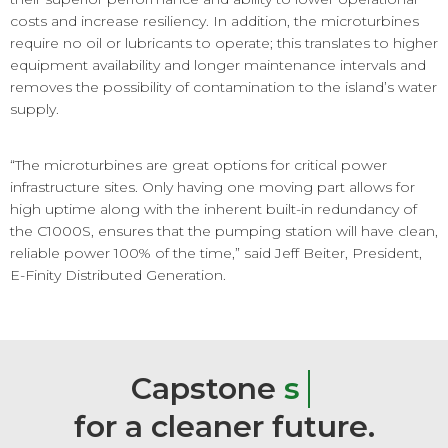
costs and increase resiliency. In addition, the microturbines
require no oil or lubricants to operate; this translates to higher
equipment availability and longer maintenance intervals and
removes the possibility of contamination to the island’s water
supply.
“The microturbines are great options for critical power
infrastructure sites. Only having one moving part allows for
high uptime along with the inherent built-in redundancy of
the C1000S, ensures that the pumping station will have clean,
reliable power 100% of the time,” said Jeff Beiter, President,
E-Finity Distributed Generation.
Capstone
s
m
a
r
t
e
r
e
n
e
r
g
y
for
a
cleaner
future.