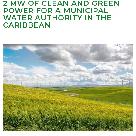
2 MW OF CLEAN AND GREEN
POWER FOR A MUNICIPAL
WATER AUTHORITY IN THE
CARIBBEAN