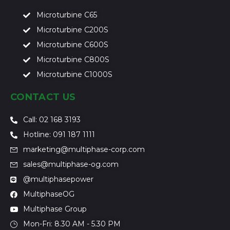
Microturbine C65
Microturbine C200S
Microturbine C600S
Microturbine C800S
Microturbine C1000S
CONTACT US
Call: 02 168 3193
Hotline: 091 187 1111
marketing@multiphase-corp.com
sales@multiphase-og.com
@multiphasepower
MultiphaseOG
Multiphase Group
Mon-Fri: 8.30 AM - 5.30 PM