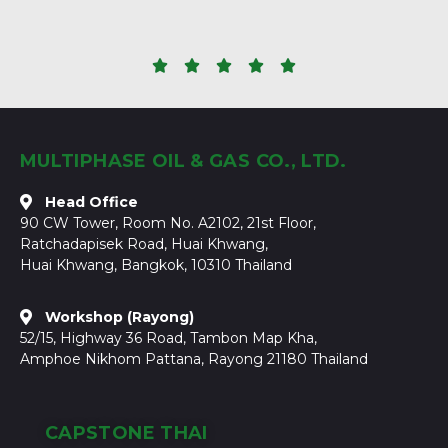





MULTIPHASE OIL & GAS CO., LTD.
Head Office
90 CW Tower, Room No. A2102, 21st Floor,
Ratchadapisek Road, Huai Khwang,
Huai Khwang, Bangkok, 10310 Thailand
Workshop (Rayong)
52/15, Highway 36 Road, Tambon Map Kha,
Amphoe Nikhom Pattana, Rayong 21180 Thailand
CAPSTONE THAI