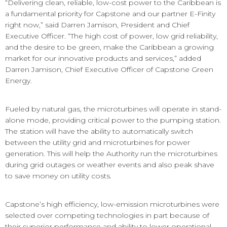
“Delivering clean, reliable, low-cost power to the Caribbean is
a fundamental priority for Capstone and our partner E-Finity
right now,” said Darren Jamison, President and Chief
Executive Officer. “The high cost of power, low grid reliability,
and the desire to be green, make the Caribbean a growing
market for our innovative products and services,”
added
Darren Jamison, Chief Executive Officer of Capstone Green
Energy.
Fueled by natural gas, the microturbines will operate in stand-
alone mode, providing critical power to the pumping station.
The station will have the ability to automatically switch
between the utility grid and microturbines for power
generation. This will help the Authority run the microturbines
during grid outages or weather events and also peak shave
to save money on utility costs.
Capstone’s high efficiency, low-emission microturbines were
selected over competing technologies in part because of
their superior performance and ability to lower operational