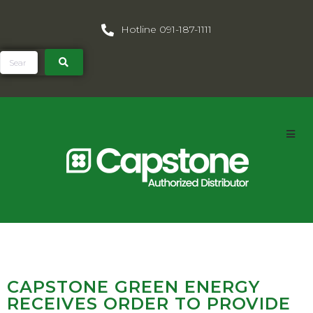
Hotline 091-187-1111
CAPSTONE GREEN ENERGY
RECEIVES ORDER TO PROVIDE