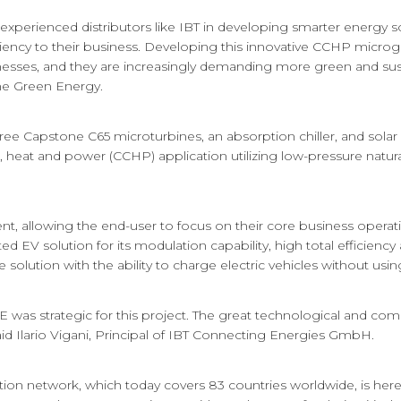
 experienced distributors like IBT in developing smarter energy 
siliency to their business. Developing this innovative CCHP microg
nesses, and they are increasingly demanding more green and sust
one Green Energy.
hree Capstone C65 microturbines, an absorption chiller, and solar
 heat and power (CCHP) application utilizing low-pressure natura
nt, allowing the end-user to focus on their core business opera
d EV solution for its modulation capability, high total efficien
te solution with the ability to charge electric vehicles without using 
as strategic for this project. The great technological and comme
id Ilario Vigani, Principal of IBT Connecting Energies GmbH.
ion network, which today covers 83 countries worldwide, is her