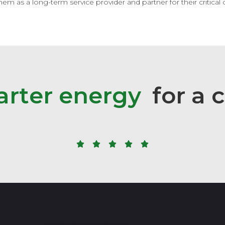
m as a long-term service provider and partner for their critical c
a
r
t
e
r
e
n
e
r
g
y
for
a
c




