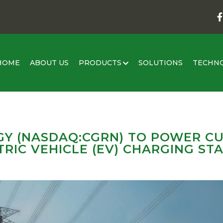
HOME
ABOUT US
PRODUCTS
SOLUTIONS
TECHN
Y (NASDAQ:CGRN) TO POWER CU
RIC VEHICLE (EV) CHARGING STAT