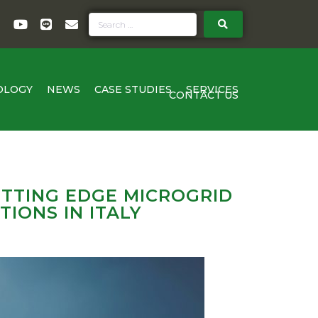
OLOGY
NEWS
CASE STUDIES
SERVICES
CONTACT US
TTING EDGE MICROGRID
IONS IN ITALY