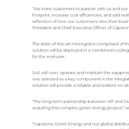
“We invite customers to partner with us and our
footprint, increase cost efficiencies, and add re
reflection of how our customers view their busi
President and Chief Executive Officer of Capst
The state-of-the-art microgrid is comprised of t
solution will be deployed in a combined cooling,
for the end-user.
S4E will own, operate and maintain the equipme
was selected as a key component in the integrate
solution will provide a reliable and resilient on-si
“The long-term partnership between IBT and S4E w
acquiring this complex green energy project,” sa
“Capstone Green Energy and our global distribut