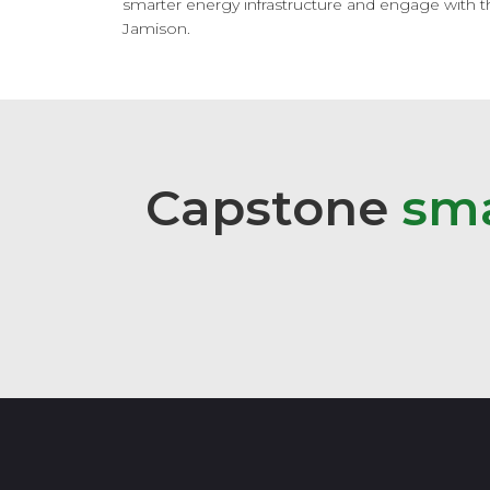
smarter energy infrastructure and engage with the
Jamison.
Capstone
s
m