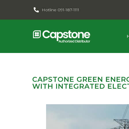
Hotline 091-187-1111
CAPSTONE GREEN ENERG
WITH INTEGRATED ELECT