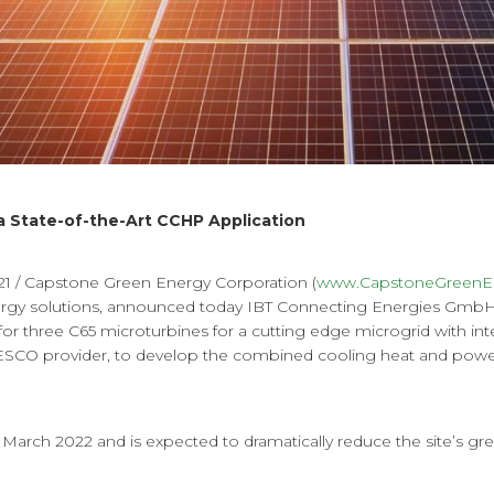
a State-of-the-Art CCHP Application
 / Capstone Green Energy Corporation (
www.CapstoneGreenE
nergy solutions, announced today IBT Connecting Energies GmbH 
 for three C65 microturbines for a cutting edge microgrid with inte
l ESCO provider, to develop the combined cooling heat and power 
 March 2022 and is expected to dramatically reduce the site’s g