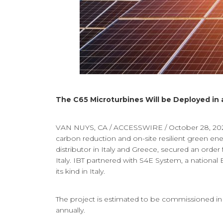
The C65 Microturbines Will be Deployed in 
VAN NUYS, CA / ACCESSWIRE / October 28, 2021
carbon reduction and on-site resilient green e
distributor in Italy and Greece, secured an order
Italy. IBT partnered with S4E System, a nationa
its kind in Italy.
The project is estimated to be commissioned in
annually.