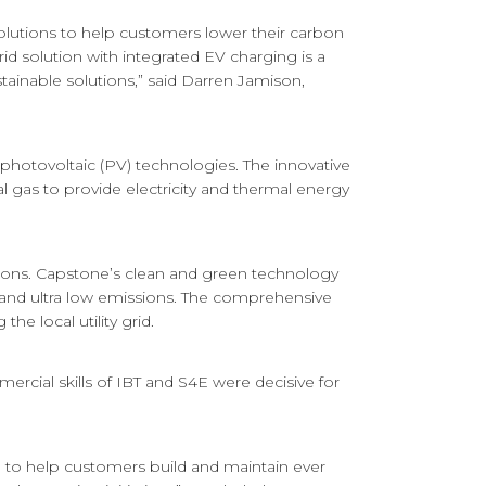
solutions to help customers lower their carbon
rid solution with integrated EV charging is a
ainable solutions,” said Darren Jamison,
 photovoltaic (PV) technologies. The innovative
l gas to provide electricity and thermal energy
tions. Capstone’s clean and green technology
cy and ultra low emissions. The comprehensive
the local utility grid.
rcial skills of IBT and S4E were decisive for
e to help customers build and maintain ever