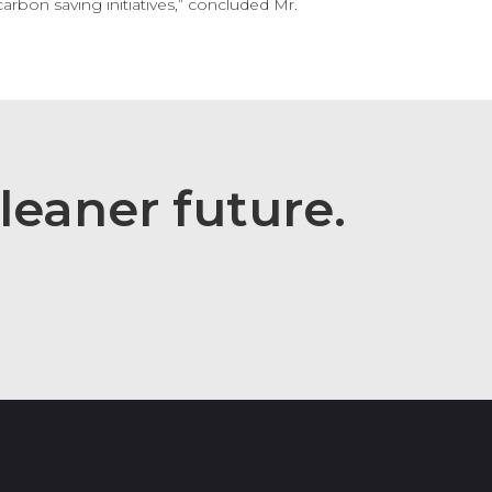
arbon saving initiatives,” concluded Mr.
leaner
future.