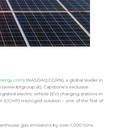
nergy.com
) (NASDAQ:CGRN), a global leader in
(www.ibtgroup.at), Capstone’s exclusive
grated electric vehicle (EV) charging stations in
(CCHP) microgrid solution – one of the first of
reenhouse gas emissions by over 1,000 tons