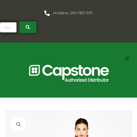
Hotline 091-187-1111