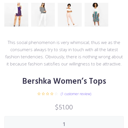
This social phenomenon is very whimsical; thus we as the
consumers always try to stay in touch with all the latest
fashion tendencies. Obviously, there is nothing wrong about
it because fashion satisfies our willingness to be attractive.
Bershka Women’s Tops
(
1
customer review)
$
51.00