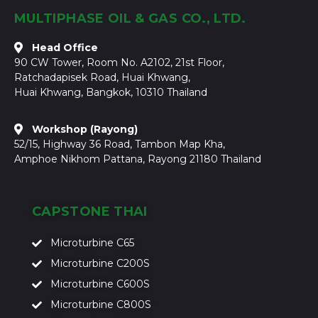
MULTIPHASE OIL & GAS CO., LTD.
Head Office
90 CW Tower, Room No. A2102, 21st Floor,
Ratchadapisek Road, Huai Khwang,
Huai Khwang, Bangkok, 10310 Thailand
Workshop (Rayong)
52/15, Highway 36 Road, Tambon Map Kha,
Amphoe Nikhom Pattana, Rayong 21180 Thailand
CAPSTONE THAI
Microturbine C65
Microturbine C200S
Microturbine C600S
Microturbine C800S