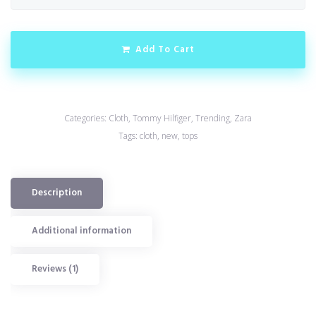
Add To Cart
Categories:
Cloth
,
Tommy Hilfiger
,
Trending
,
Zara
Tags:
cloth
,
new
,
tops
Description
Additional information
Reviews (1)