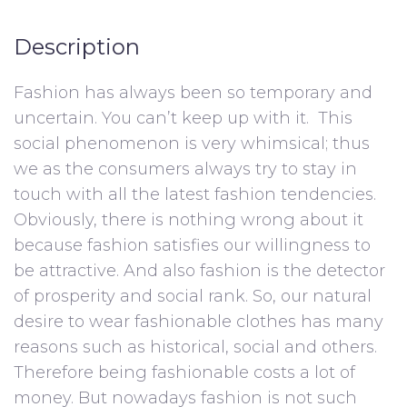
Description
Fashion has always been so temporary and
uncertain. You can’t keep up with it. This
social phenomenon is very whimsical; thus
we as the consumers always try to stay in
touch with all the latest fashion tendencies.
Obviously, there is nothing wrong about it
because fashion satisfies our willingness to
be attractive. And also fashion is the detector
of prosperity and social rank. So, our natural
desire to wear fashionable clothes has many
reasons such as historical, social and others.
Therefore being fashionable costs a lot of
money. But nowadays fashion is not such