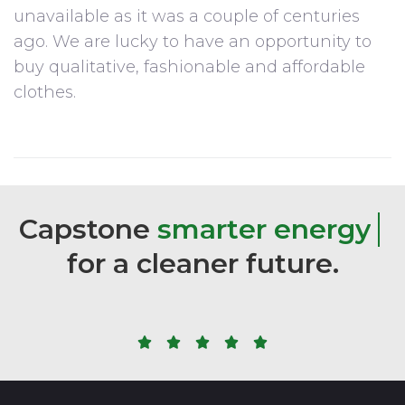
unavailable as it was a couple of centuries
ago. We are lucky to have an opportunity to
buy qualitative, fashionable and affordable
clothes.
Capstone
s
m
a
r
t
e
r
e
n
e
r
g
y
for
a
cleaner
future.




