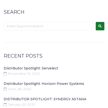
SEARCH
RECENT POSTS
Distributor Spotlight: Servelect
November 15, 2022
Distributor Spotlight: Horizon Power Systems
June 28, 2022
DISTRIBUTOR SPOTLIGHT: SYNERGY ASTANA
January 25, 2022