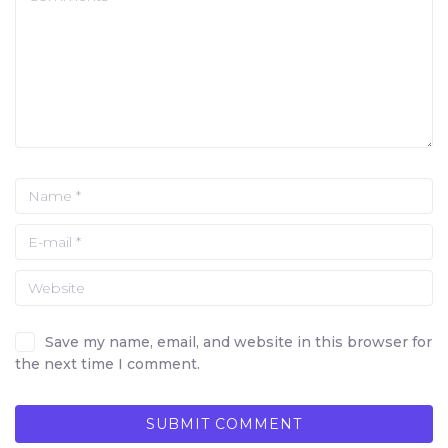
Save my name, email, and website in this browser for
the next time I comment.