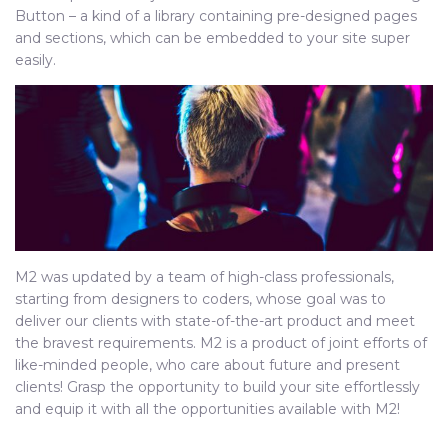
Button – a kind of a library containing pre-designed pages
and sections, which can be embedded to your site super
easily.
M2 was updated by a team of high-class professionals,
starting from designers to coders, whose goal was to
deliver our clients with state-of-the-art product and meet
the bravest requirements. M2 is a product of joint efforts of
like-minded people, who care about future and present
clients! Grasp the opportunity to build your site effortlessly
and equip it with all the opportunities available with M2!