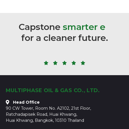
Capstone
s
m
a
r
t
e
r
e
n
e
r
g
y
for
a
cleaner
future.





MULTIPHASE OIL & GAS CO., LTD.
Head Office
90 CW Tower, Room No. A2102, 21st Floor,
Ratchadapisek Road, Huai Khwang,
Huai Khwang, Bangkok, 10310 Thailand