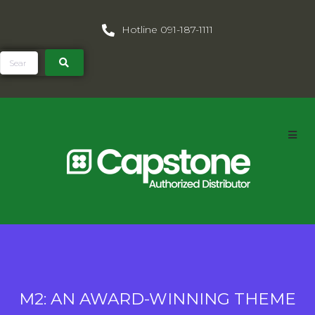
Hotline 091-187-1111
M2: AN AWARD-WINNING THEME