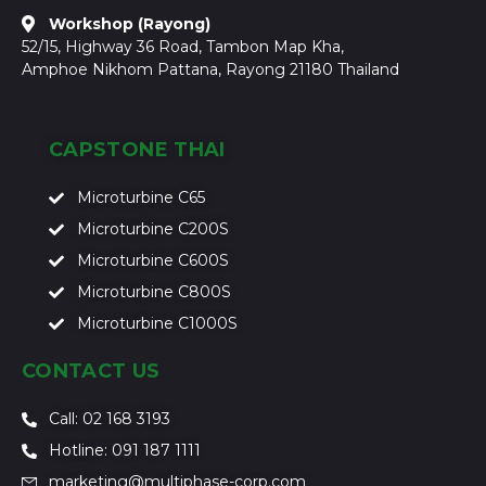
Workshop (Rayong)
52/15, Highway 36 Road, Tambon Map Kha,
Amphoe Nikhom Pattana, Rayong 21180 Thailand
CAPSTONE THAI
Microturbine C65
Microturbine C200S
Microturbine C600S
Microturbine C800S
Microturbine C1000S
CONTACT US
Call: 02 168 3193
Hotline: 091 187 1111
marketing@multiphase-corp.com