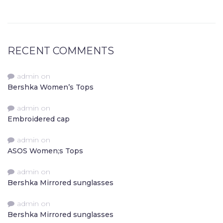
RECENT COMMENTS
admin
on
Bershka Women’s Tops
admin
on
Embroidered cap
admin
on
ASOS Women;s Tops
admin
on
Bershka Mirrored sunglasses
admin
on
Bershka Mirrored sunglasses