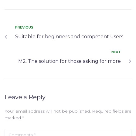
PREVIOUS
Suitable for beginners and competent users.
NEXT
M2. The solution for those asking for more
Leave a Reply
Your email address will not be published.
Required fields are
marked
*