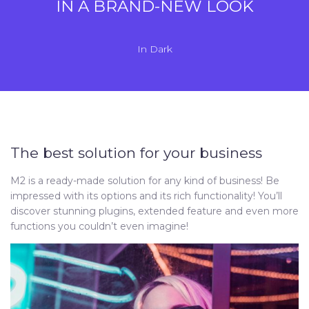
IN A BRAND-NEW LOOK
In
Dark
The best solution for your business
M2 is a ready-made solution for any kind of business! Be
impressed with its options and its rich functionality! You’ll
discover stunning plugins, extended feature and even more
functions you couldn’t even imagine!