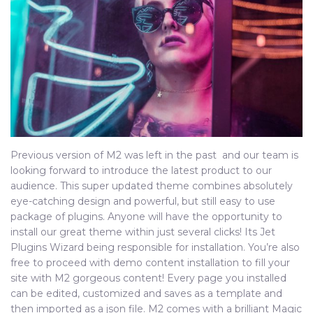
Previous version of M2 was left in the past and our team is
looking forward to introduce the latest product to our
audience. This super updated theme combines absolutely
eye-catching design and powerful, but still easy to use
package of plugins. Anyone will have the opportunity to
install our great theme within just several clicks! Its Jet
Plugins Wizard being responsible for installation. You’re also
free to proceed with demo content installation to fill your
site with M2 gorgeous content! Every page you installed
can be edited, customized and saves as a template and
then imported as a json file. M2 comes with a brilliant Magic